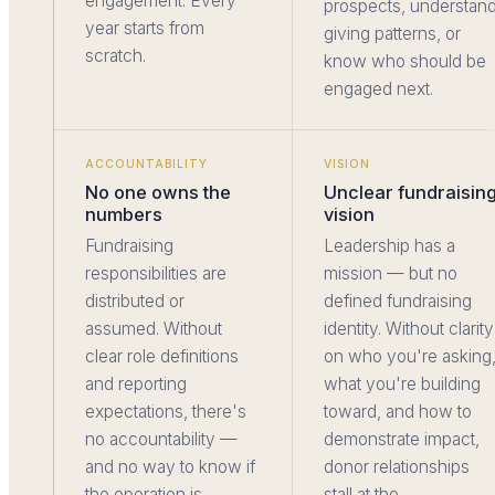
engagement. Every
prospects, understan
year starts from
giving patterns, or
scratch.
know who should be
engaged next.
ACCOUNTABILITY
VISION
No one owns the
Unclear fundraisin
numbers
vision
Fundraising
Leadership has a
responsibilities are
mission — but no
distributed or
defined fundraising
assumed. Without
identity. Without clarity
clear role definitions
on who you're asking
and reporting
what you're building
expectations, there's
toward, and how to
no accountability —
demonstrate impact,
and no way to know if
donor relationships
the operation is
stall at the