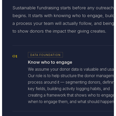
Sustainable fundraising starts before any outreach
begins. It starts with knowing who to engage, build
a process your team will actually follow, and being
to show donors the impact their giving creates.
01
DATA FOUNDATION
Know who to engage
We assume your donor data is valuable and usab
Our role is to help structure the donor manageme
process around it — segmenting donors, definin
key fields, building activity logging habits, and
creating a framework that shows who to engage,
when to engage them, and what should happen n