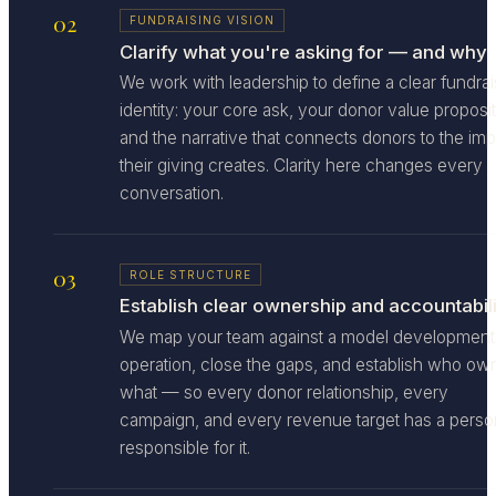
02
FUNDRAISING VISION
Clarify what you're asking for — and why
We work with leadership to define a clear fundrai
identity: your core ask, your donor value proposit
and the narrative that connects donors to the im
their giving creates. Clarity here changes every
conversation.
03
ROLE STRUCTURE
Establish clear ownership and accountabili
We map your team against a model development
operation, close the gaps, and establish who ow
what — so every donor relationship, every
campaign, and every revenue target has a perso
responsible for it.