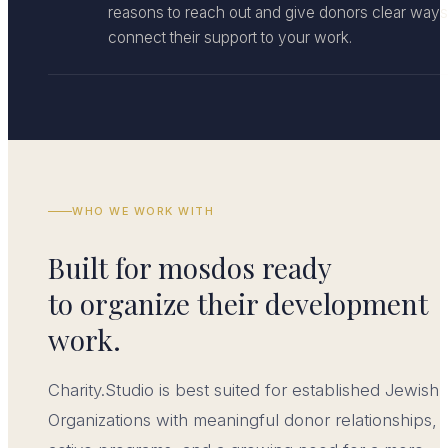
reasons to reach out and give donors clear ways
connect their support to your work.
WHO WE WORK WITH
Built for mosdos ready
to organize their development
work.
Charity.Studio is best suited for established Jewish
Organizations with meaningful donor relationships,