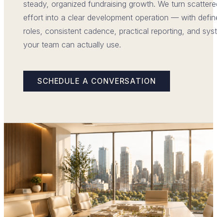
steady, organized fundraising growth. We turn scattere
effort into a clear development operation — with defi
roles, consistent cadence, practical reporting, and sy
your team can actually use.
SCHEDULE A CONVERSATION