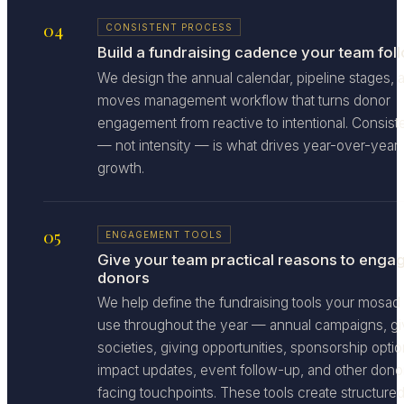
04
CONSISTENT PROCESS
Build a fundraising cadence your team fol
We design the annual calendar, pipeline stages, 
moves management workflow that turns donor
engagement from reactive to intentional. Consis
— not intensity — is what drives year-over-year
growth.
05
ENGAGEMENT TOOLS
Give your team practical reasons to enga
donors
We help define the fundraising tools your mosad
use throughout the year — annual campaigns, gi
societies, giving opportunities, sponsorship optio
impact updates, event follow-up, and other dono
facing touchpoints. These tools create structure