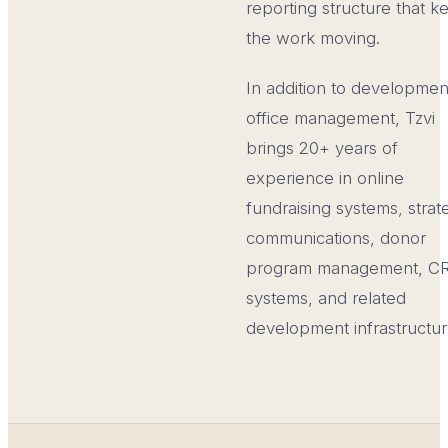
reporting structure that k
the work moving.
In addition to developmen
office management, Tzvi
brings 20+ years of
experience in online
fundraising systems, strat
communications, donor
program management, C
systems, and related
development infrastructur