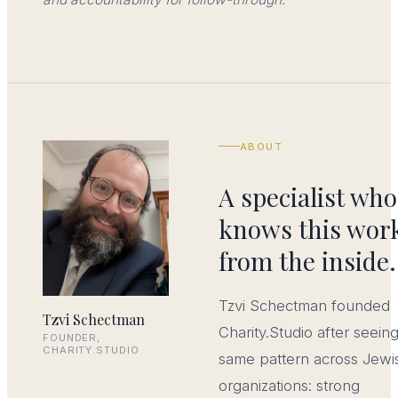
ABOUT
A specialist who
knows this wor
from the inside.
Tzvi Schectman founded
Tzvi Schectman
Charity.Studio after seein
FOUNDER,
CHARITY.STUDIO
same pattern across Jewi
organizations: strong